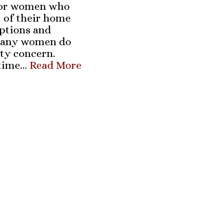
 for women who
t of their home
ptions and
 many women do
ety concern.
-time…
Read More