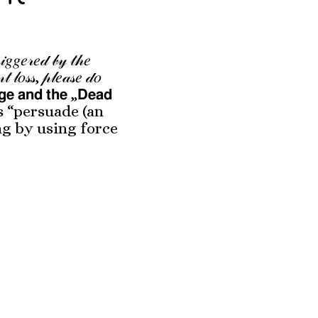
𝒾𝑔𝑔𝑒𝓇𝑒𝒹 𝒷𝓎 𝓉𝒽𝑒
𝓃𝓉 𝓁𝑜𝓈𝓈, 𝓅𝓁𝑒𝒶𝓈𝑒 𝒹𝑜
𝗮𝗴𝗲 𝗮𝗻𝗱 𝘁𝗵𝗲 „𝗗𝗲𝗮𝗱
 as “persuade (an
ng by using force