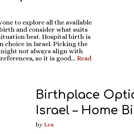
one to explore all the available
dbirth and consider what suits
ituation best. Hospital birth is
choice in Israel. Picking the
 might not always align with
references, so it is good…
Read
Birthplace Opti
Israel – Home Bi
by
Lea