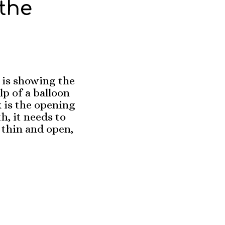
the
is showing the
lp of a balloon
x is the opening
h, it needs to
 thin and open,