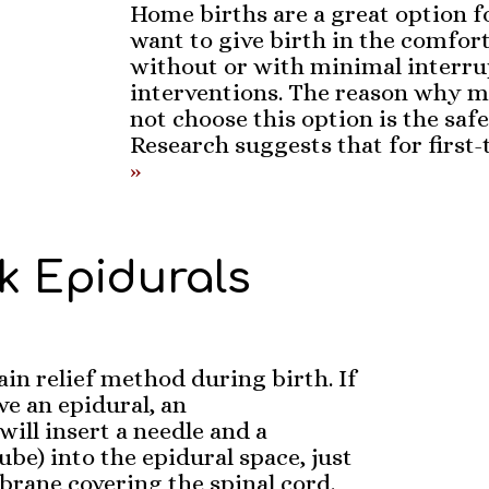
Home births are a great option
want to give birth in the comfor
without or with minimal interru
interventions. The reason why
not choose this option is the saf
Research suggests that for first
»
lk Epidurals
ain relief method during birth. If
e an epidural, an
will insert a needle and a
tube) into the epidural space, just
rane covering the spinal cord.