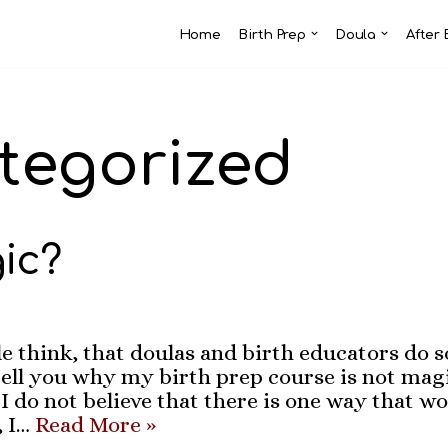
Home
Birth Prep
Doula
After 
tegorized
gic?
 think, that doulas and birth educators do 
ell you why my birth prep course is not magic
 do not believe that there is one way that wo
, I…
Read More »