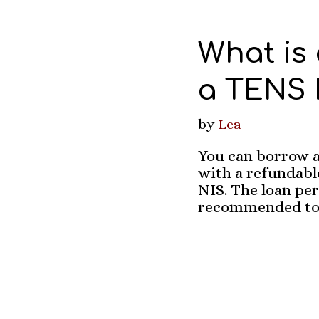
What is
a TENS M
by
Lea
You can borrow a
with a refundable
NIS. The loan per
recommended to