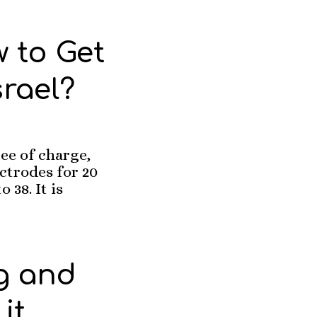
 to Get
srael?
ee of charge,
ectrodes for 20
 38. It is
g and
it