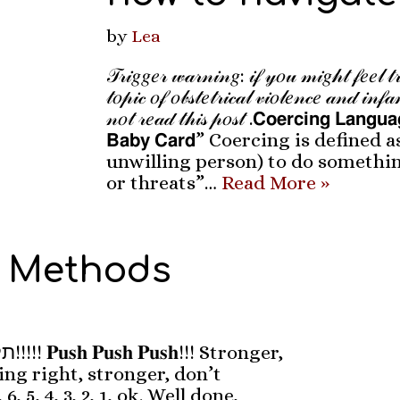
by
Lea
𝒯𝓇𝒾𝑔𝑔𝑒𝓇 𝓌𝒶𝓇𝓃𝒾𝓃𝑔: 𝒾𝒻 𝓎𝑜𝓊 𝓂𝒾𝑔𝒽𝓉 𝒻𝑒𝑒𝓁 𝓉𝓇
𝓉𝑜𝓅𝒾𝒸 𝑜𝒻 𝑜𝒷𝓈𝓉𝑒𝓉𝓇𝒾𝒸𝒶𝓁 𝓋𝒾𝑜𝓁𝑒𝓃𝒸𝑒 𝒶𝓃𝒹 𝒾𝓃𝒻𝒶
𝓃𝑜𝓉 𝓇𝑒𝒶𝒹 𝓉𝒽𝒾𝓈 𝓅𝑜𝓈𝓉 .𝗖𝗼𝗲𝗿𝗰𝗶𝗻𝗴 𝗟𝗮𝗻𝗴𝘂
𝗕𝗮𝗯𝘆 𝗖𝗮𝗿𝗱” Coercing is defined
unwilling person) to do somethi
or threats”…
Read More »
 Methods
onger,
ng right, stronger, don’t
 6, 5, 4, 3, 2, 1, ok. Well done,