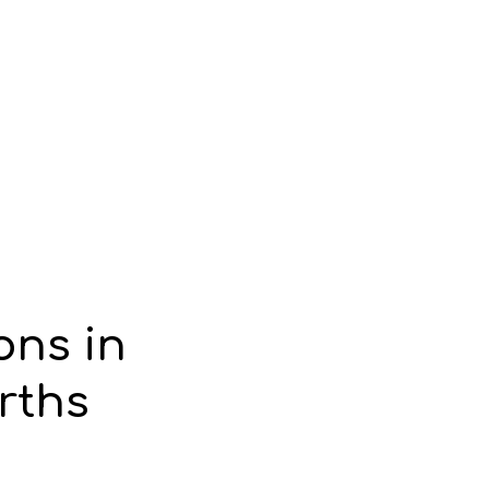
ons in
rths