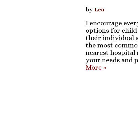
by
Lea
I encourage every
options for chil
their individual s
the most common 
nearest hospital
your needs and p
More »