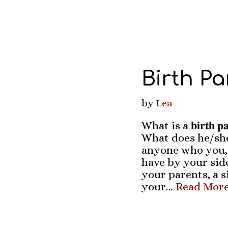
Birth Pa
by
Lea
What is a 𝐛𝐢𝐫𝐭𝐡 
What does he/she
anyone who you,
have by your side
your parents, a si
your…
Read More