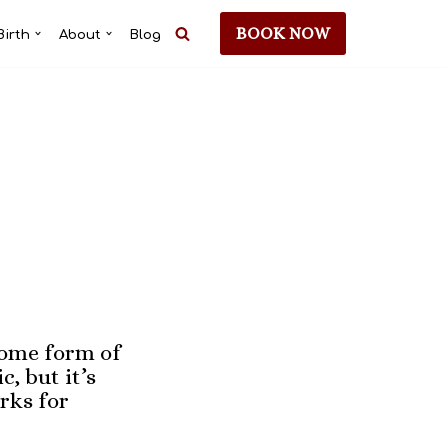
BOOK NOW
Birth
About
Blog
some form of
, but it’s
rks for