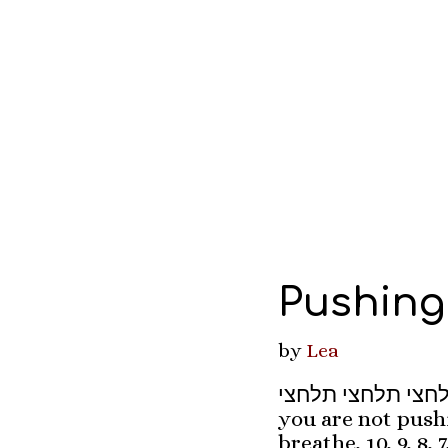
Pushing
by
Lea
תלחצי תלחצי תלחצי!!!!! 𝐏𝐮𝐬𝐡 𝐏𝐮𝐬𝐡 𝐏𝐮𝐬𝐡!!! Str
you are not pushi
breathe, 10, 9, 8, 7,