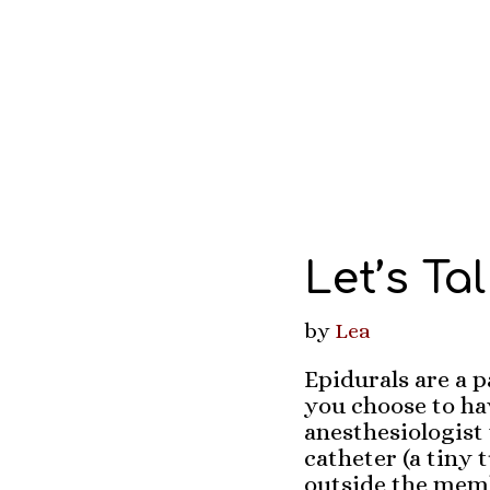
Let’s Ta
by
Lea
Epidurals are a p
you choose to hav
anesthesiologist 
catheter (a tiny 
outside the memb