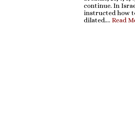
continue. In Isra
instructed how t
dilated.…
Read Mo