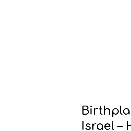
Birthpla
Israel –