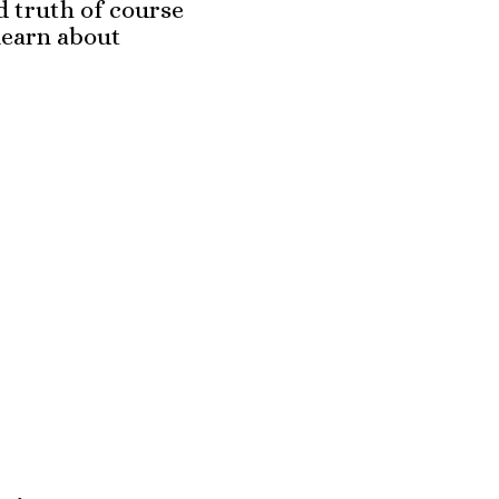
d truth of course
learn about