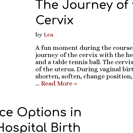
The Journey of 
Cervix
by
Lea
A fun moment during the course 
journey of the cervix with the he
and a table tennis ball. The cervi
of the uterus. During vaginal birt
shorten, soften, change position,
…
Read More »
ce Options in
 Hospital Birth