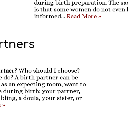
during birth preparation. The sa
is that some women do not even 
informed…
Read More »
rtners
𝐩𝐚𝐫𝐭𝐧𝐞𝐫? Who should I choose?
 do? A birth partner can be
 as an expecting mom, want to
 during birth: your partner,
bling, a doula, your sister, or
 »