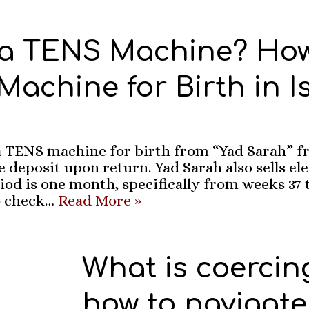
 a TENS Machine? How
achine for Birth in I
 TENS machine for birth from “Yad Sarah” fr
 deposit upon return. Yad Sarah also sells el
iod is one month, specifically from weeks 37 to
 check…
Read More »
What is coercin
how to navigate 