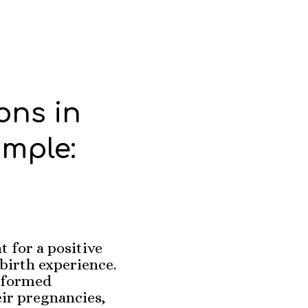
ons in
mple:
 for a positive
irth experience.
nformed
eir pregnancies,