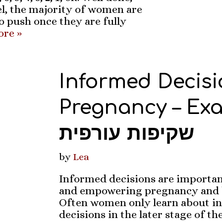
el, the majority of women are
o push once they are fully
re »
Informed Decisi
Pregnancy – Exa
שקיפות עורפית
by
Lea
Informed decisions are important
and empowering pregnancy and b
Often women only learn about i
decisions in the later stage of th