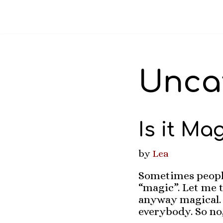
Skip
to
content
Unca
Is it Ma
by
Lea
Sometimes people
“magic”. Let me t
anyway magical. I
everybody. So no