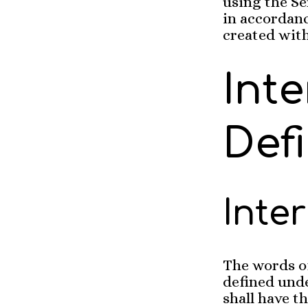
using the Se
in accordanc
created with
Int
Defi
Inte
The words of
defined unde
shall have 