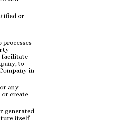
tified or
o processes
arty
facilitate
mpany, to
e Company in
 or any
 or create
er generated
ture itself