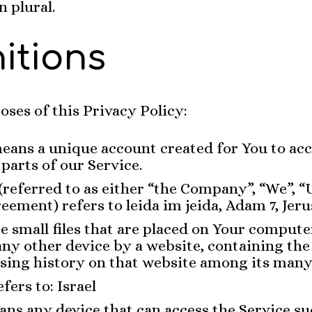
n plural.
nitions
oses of this Privacy Policy:
eans a unique account created for You to acc
 parts of our Service.
(referred to as either “the Company”, “We”, “
reement) refers to leida im jeida, Adam 7, Jer
e small files that are placed on Your compute
any other device by a website, containing the 
sing history on that website among its many
fers to: Israel
ns any device that can access the Service su