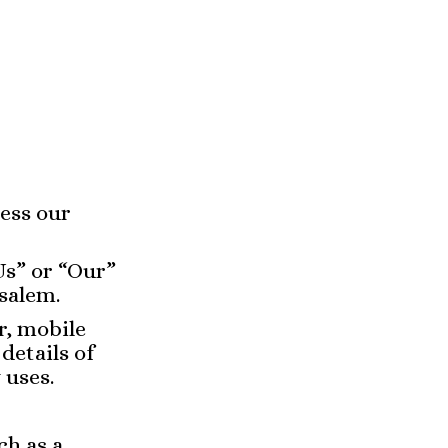
ess our
Us” or “Our”
usalem.
r, mobile
details of
 uses.
ch as a