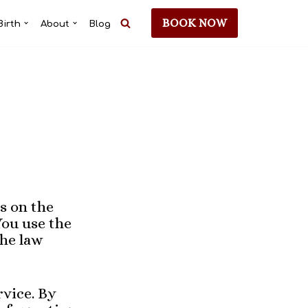
BOOK NOW
Birth
About
Blog
s on the
You use the
the law
rvice. By