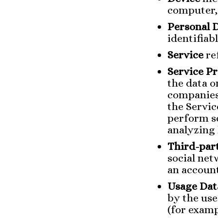
computer, 
Personal 
identifiabl
Service
re
Service P
the data o
companies
the Servic
perform se
analyzing 
Third-part
social net
an account
Usage Dat
by the use
(for examp