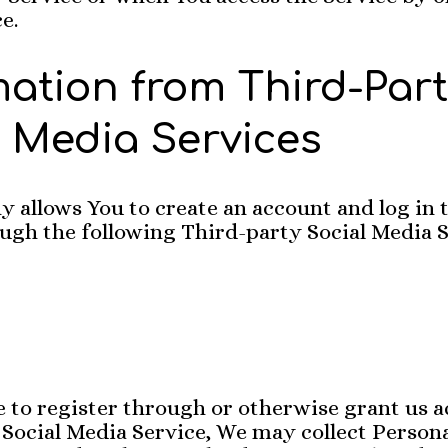
e.
mation from Third-Par
l Media Services
allows You to create an account and log in t
ugh the following Third-party Social Media S
e to register through or otherwise grant us a
Social Media Service, We may collect Persona