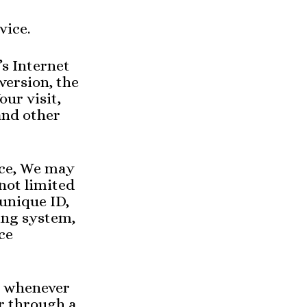
vice.
s Internet
version, the
our visit,
and other
ice, We may
 not limited
 unique ID,
ing system,
ce
s whenever
or through a