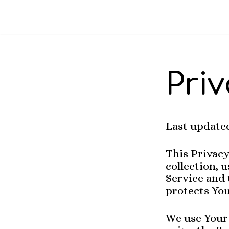
Skip
to
content
Priv
Last updated
This Privacy
collection, 
Service and 
protects You
We use Your 