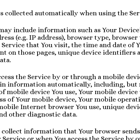
s collected automatically when using the Ser
may include information such as Your Device’
ress (e.g. IP address), browser type, browser 
 Service that You visit, the time and date of Y
nt on those pages, unique device identifiers 
ata.
cess the Service by or through a mobile dev
ain information automatically, including, but
 of mobile device You use, Your mobile device
ss of Your mobile device, Your mobile operat
mobile Internet browser You use, unique devi
and other diagnostic data.
 collect information that Your browser send
r Service or when You access the Service by 