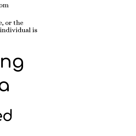
rom
, or the
individual is
ing
a
ed