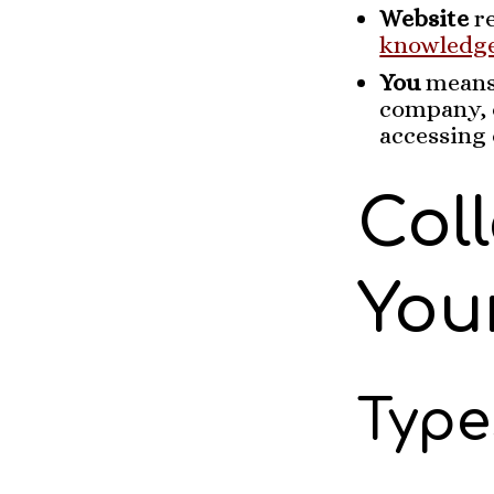
Website
re
knowledg
You
means 
company, o
accessing 
Col
You
Type