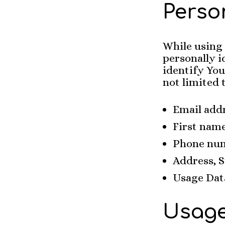
Perso
While using
personally i
identify You
not limited 
Email add
First nam
Phone nu
Address, S
Usage Dat
Usage