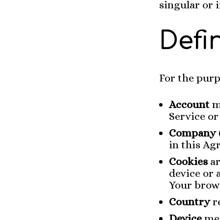
singular or i
Defi
For the purp
Account
m
Service or
Company
in this Ag
Cookies
ar
device or 
Your brow
Country
re
Device
mea