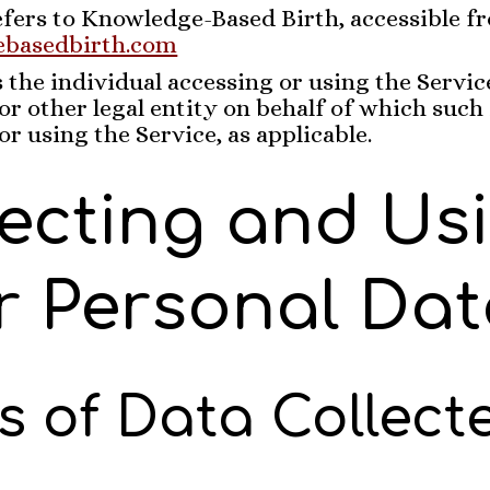
fers to Knowledge-Based Birth, accessible f
ebasedbirth.com
the individual accessing or using the Service
r other legal entity on behalf of which such 
or using the Service, as applicable.
lecting and Us
r Personal Dat
s of Data Collect