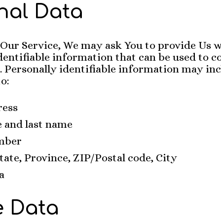
nal Data
 Our Service, We may ask You to provide Us w
dentifiable information that can be used to c
. Personally identifiable information may inc
to:
ress
e and last name
mber
tate, Province, ZIP/Postal code, City
a
 Data