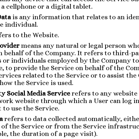
a cellphone or a digital tablet.
Data
is any information that relates to an iden
e individual.
fers to the Website.
rovider
means any natural or legal person wh
n behalf of the Company. It refers to third-p
 or individuals employed by the Company to 
e, to provide the Service on behalf of the Co
rvices related to the Service or to assist th
how the Service is used.
y Social Media Service
refers to any website
work website through which a User can log in
 to use the Service.
a
refers to data collected automatically, eith
 of the Service or from the Service infrastruc
le, the duration of a page visit).