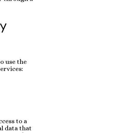
ty
o use the
ervices:
ccess to a
l data that