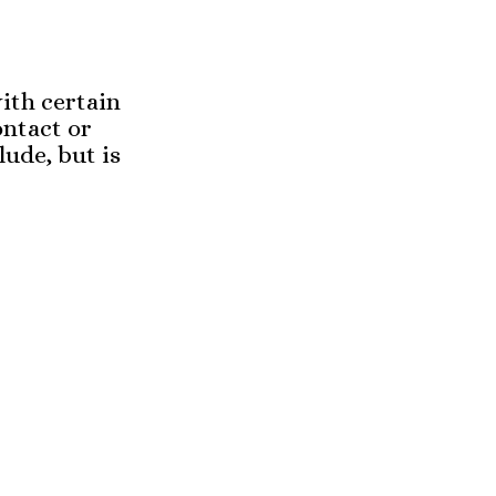
ith certain
ontact or
lude, but is