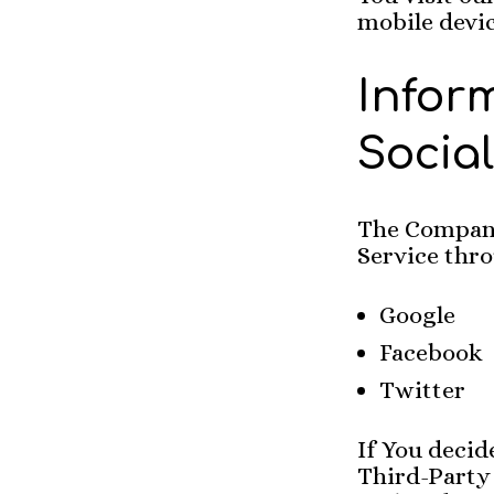
mobile devic
Infor
Socia
The Company 
Service thro
Google
Facebook
Twitter
If You decid
Third-Party 