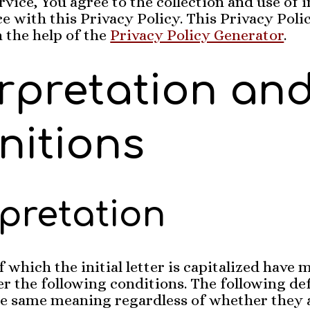
rvice, You agree to the collection and use of
e with this Privacy Policy. This Privacy Poli
 the help of the
Privacy Policy Generator
.
erpretation an
nitions
rpretation
 which the initial letter is capitalized have
r the following conditions. The following def
the same meaning regardless of whether they 