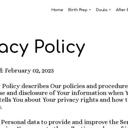
Home
Birth Prep
Doula
After 
acy Policy
: February 02, 2023
 Policy describes Our policies and procedure
use and disclosure of Your information when 
tells You about Your privacy rights and how 
.
Personal data to provide and improve the Se