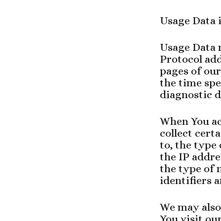
Usage Data i
Usage Data 
Protocol add
pages of our
the time spe
diagnostic d
When You ac
collect cert
to, the type
the IP addre
the type of 
identifiers 
We may also
You visit ou