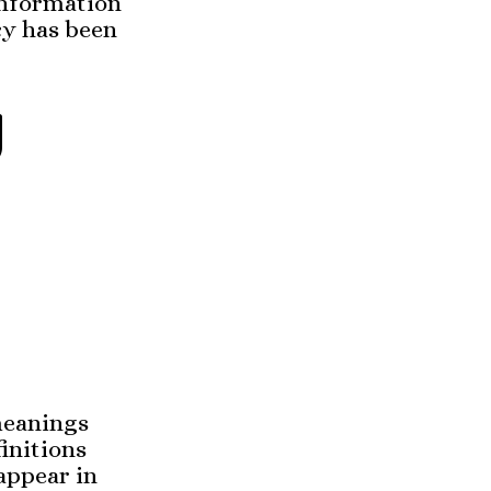
 information
cy has been
d
 meanings
initions
appear in