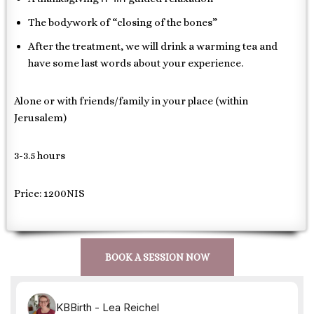
The bodywork of “closing of the bones”
After the treatment, we will drink a warming tea and
have some last words about your experience.
Alone or with friends/family in your place (within
Jerusalem)
3-3.5 hours
Price: 1200NIS
BOOK A SESSION NOW