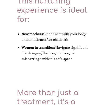
This nurturing
experience is ideal
for:
New mothers:
Reconnect with your body
and emotions after childbirth
Women in transition:
Navigate significant
life changes, like loss, divorce, or
miscarriage with this safe space.
More than just a
treatment, it’s a