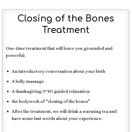
Closing of the Bones
Treatment
One-time treatment that will leave you grounded and
powerful.
An introductory conversation about your birth
A belly massage
A thanksgiving הודיה guided relaxation
the bodywork of “closing of the bones”
After the treatment, we will drink a warming tea and
have some last words about your experience.