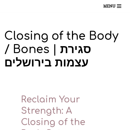
MENU
Skip
to
content
Closing of the Body
/ Bones | סגירת
עצמות בירושלים
Reclaim Your
Strength: A
Closing of the