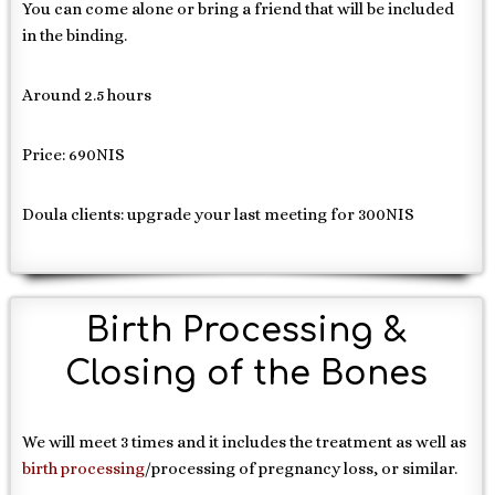
You can come alone or bring a friend that will be included
in the binding.
Around 2.5 hours
Price: 690NIS
Doula clients: upgrade your last meeting for 300NIS
Birth Processing &
Closing of the Bones
We will meet 3 times and it includes the treatment as well as
birth processing
/processing of pregnancy loss, or similar.