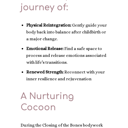
journey of:
Physical Reintegration:
Gently guide your
body back into balance after childbirth or
a major change.
Emotional Release:
Find a safe space to
process and release emotions associated
with life’s transitions.
Renewed Strength:
Reconnect with your
inner resilience and rejuvenation
A Nurturing
Cocoon
During the Closing of the Bones bodywork