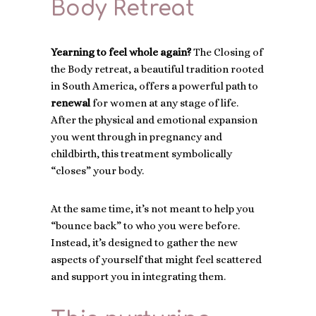
Body Retreat
Yearning to feel whole again?
The Closing of
the Body retreat, a beautiful tradition rooted
in South America, offers a powerful path to
renewal
for women at any stage of life.
After the physical and emotional expansion
you went through in pregnancy and
childbirth, this treatment symbolically
“closes” your body.
At the same time, it’s not meant to help you
“bounce back” to who you were before.
Instead, it’s designed to gather the new
aspects of yourself that might feel scattered
and support you in integrating them.