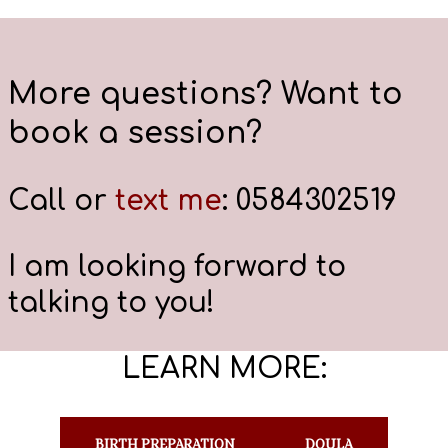
More questions? Want to
book a session?
Call or
text me
: 0584302519
I am looking forward to
talking to you!
LEARN MORE:
BIRTH PREPARATION
DOULA