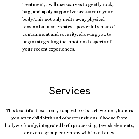
treatment, I will use scarves to gently rock,
hug, and apply supportive pressure to your
body. This not only melts away physical
tension but also creates a powerful sense of
containment and security, allowing you to
begin integrating the emotional aspects of
your recent experiences.
Services
This beautiful treatment, adapted for Israeli women, honors
you after childbirth and other transitions! Choose from
bodywork only, integrated birth processing, Jewish elements,
or even a group ceremony with loved ones.