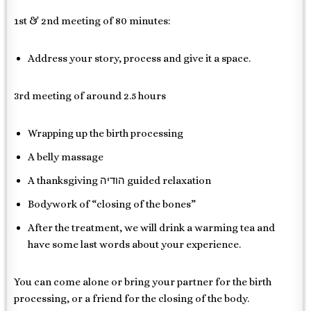
1st & 2nd meeting of 80 minutes:
Address your story, process and give it a space.
3rd meeting of around 2.5 hours
Wrapping up the birth processing
A belly massage
A thanksgiving הודיה guided relaxation
Bodywork of “closing of the bones”
After the treatment, we will drink a warming tea and
have some last words about your experience.
You can come alone or bring your partner for the birth
processing, or a friend for the closing of the body.