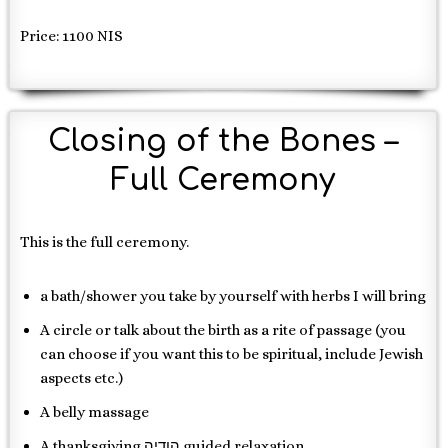
Price: 1100 NIS
Closing of the Bones –
Full Ceremony
This is the full ceremony.
a bath/shower you take by yourself with herbs I will bring
A circle or talk about the birth as a rite of passage (you
can choose if you want this to be spiritual, include Jewish
aspects etc.)
A belly massage
A thanksgiving הודיה guided relaxation