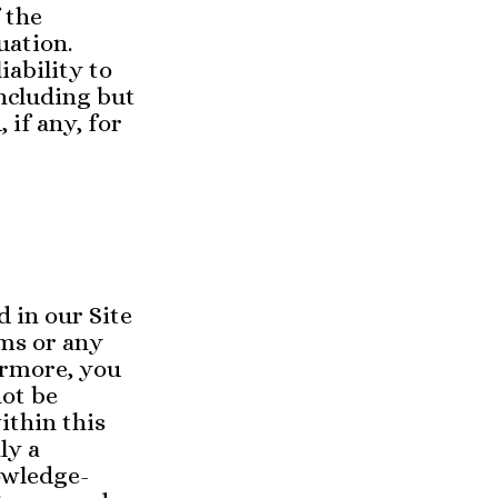
 the
uation.
iability to
including but
 if any, for
d in our Site
rms or any
ermore, you
not be
ithin this
ly a
owledge-