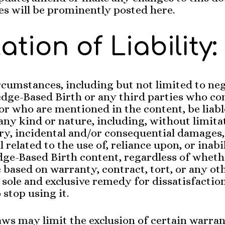
s will be prominently posted here.
ation of Liability:
cumstances, including but not limited to neg
dge-Based Birth or any third parties who co
or who are mentioned in the content, be liabl
ny kind or nature, including, without limita
y, incidental and/or consequential damages,
l related to the use of, reliance upon, or inabi
ge-Based Birth content, regardless of wheth
based on warranty, contract, tort, or any oth
 sole and exclusive remedy for dissatisfactio
 stop using it.
aws may limit the exclusion of certain warran