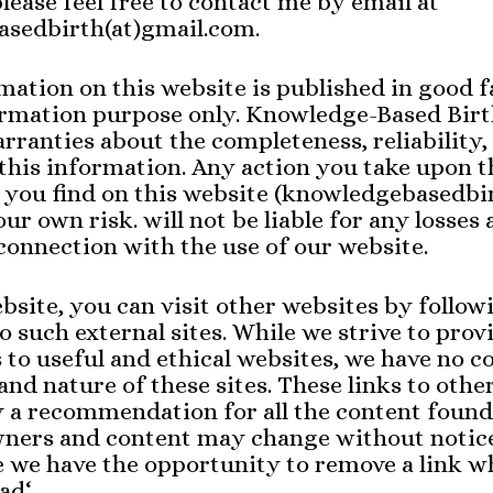
please feel free to contact me by email at
sedbirth(at)gmail.com.
rmation on this website is published in good f
ormation purpose only. Knowledge-Based Birt
ranties about the completeness, reliability,
this information. Any action you take upon t
you find on this website (knowledgebasedbir
our own risk. will not be liable for any losses
onnection with the use of our website.
site, you can visit other websites by follow
o such external sites. While we strive to prov
s to useful and ethical websites, we have no c
and nature of these sites. These links to othe
y a recommendation for all the content found
 owners and content may change without noti
e we have the opportunity to remove a link 
ad‘.