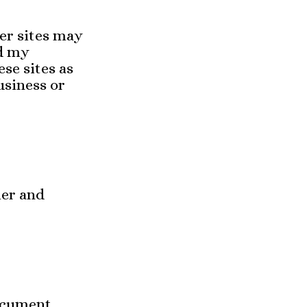
her sites may
nd my
ese sites as
usiness or
mer and
ocument,