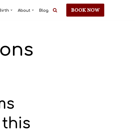
BOOK NOW
Birth
About
Blog
ions
ms
 this