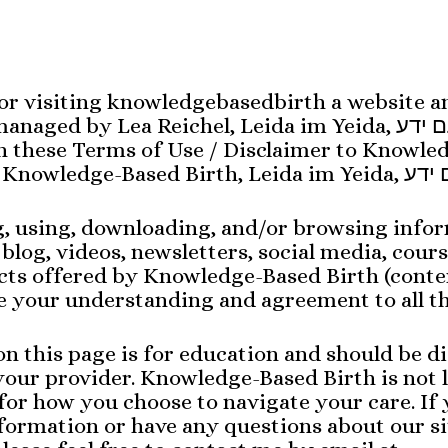
or visiting knowledgebasedbirth a website a
ed by Lea Reichel, Leida im Yeida, לידה עם ידע.. All
in these Terms of Use / Disclaimer to Knowle
g, using, downloading, and/or browsing info
 blog, videos, newsletters, social media, cours
cts offered by Knowledge-Based Birth (conte
 your understanding and agreement to all th
n this page is for education and should be di
our provider. Knowledge-Based Birth is not l
for how you choose to navigate your care. If
ormation or have any questions about our si