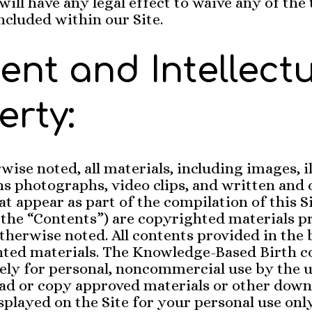
will have any legal effect to waive any of the
ncluded within our Site.
ent and Intellect
erty:
wise noted, all materials, including images, i
ns photographs, video clips, and written and 
at appear as part of the compilation of this S
y the “Contents”) are copyrighted materials p
otherwise noted. All contents provided in the 
hted materials. The Knowledge-Based Birth c
ely for personal, noncommercial use by the u
d or copy approved materials or other down
splayed on the Site for your personal use onl