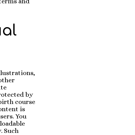
 terms and
ual
llustrations,
other
ite
rotected by
birth course
ontent is
sers. You
loadable
y. Such