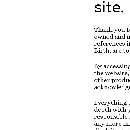
site.
Thank you f
owned and manag
references 
By accessin
the website,
other produ
acknowledge
Everything o
depth with y
responsible 
any more inf