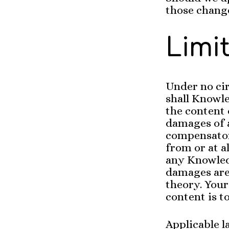
those change
Limit
Under no cir
shall Knowle
the content 
damages of a
compensator
from or at al
any Knowled
damages are 
theory. Your
content is to
Applicable l