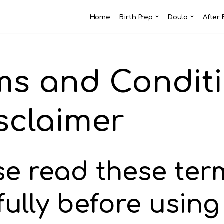
Home
Birth Prep
Doula
After 
ms and Condit
isclaimer
se read these ter
fully before using