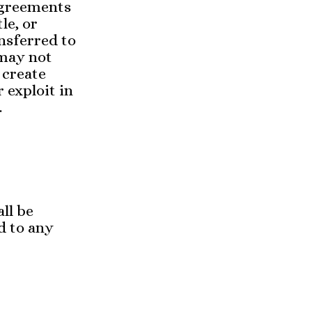
agreements
le, or
nsferred to
 may not
 create
r exploit in
.
ll be
d to any