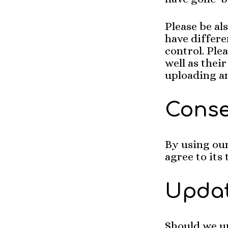
Please be al
have differe
control. Ple
well as thei
uploading a
Cons
By using our
agree to its
Upda
Should we u