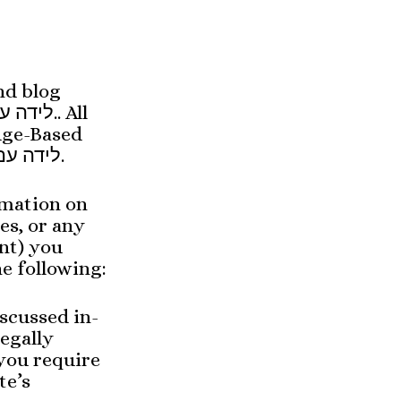
nd blog
dge-Based
Birth, are to Knowledge-Based Birth, Leida im Yeida, לידה עם ידע.
rmation on
es, or any
nt) you
e following:
scussed in-
egally
 you require
te’s