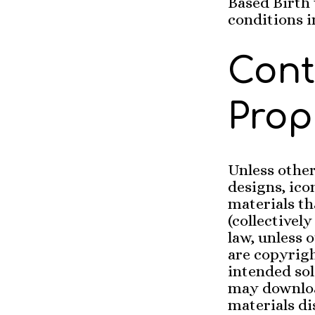
Based Birth 
conditions i
Cont
Prop
Unless other
designs, ico
materials th
(collectivel
law, unless 
are copyrig
intended sol
may downloa
materials di