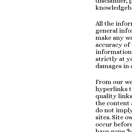
disclaimer, 
knowledgeba
All the info
general inf
make any war
accuracy of 
information 
strictly at y
damages in c
From our web
hyperlinks t
quality link
the content 
do not impl
sites. Site
occur befor
have gone ‘b