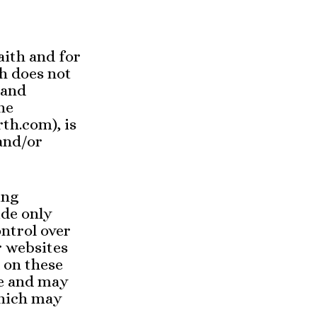
aith and for
h does not
 and
he
th.com), is
 and/or
ing
ide only
ontrol over
r websites
 on these
ce and may
which may