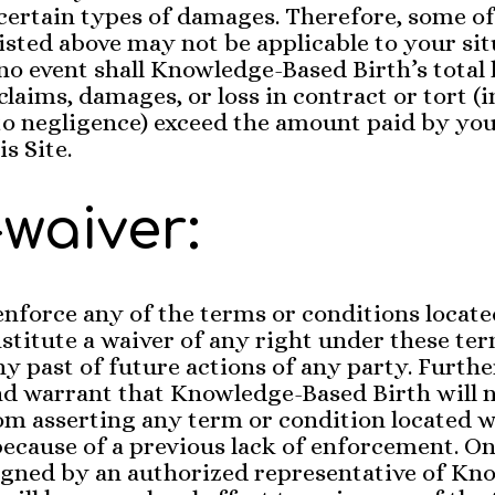
r certain types of damages. Therefore, some of
listed above may not be applicable to your sit
no event shall Knowledge-Based Birth’s total l
claims, damages, or loss in contract or tort (
to negligence) exceed the amount paid by you,
s Site.
waiver:
 enforce any of the terms or conditions locate
nstitute a waiver of any right under these te
ny past of future actions of any party. Furth
nd warrant that Knowledge-Based Birth will 
m asserting any term or condition located w
cause of a previous lack of enforcement. On
gned by an authorized representative of Kn