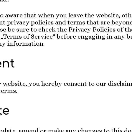
so aware that when you leave the website, ot
nt privacy policies and terms that are beyo
ase be sure to check the Privacy Policies of th
r „Terms of Service“ before engaging in any b
ny information.
ent
 website, you hereby consent to our disclai
 terms.
te
pdate, amend or make any changes to this d