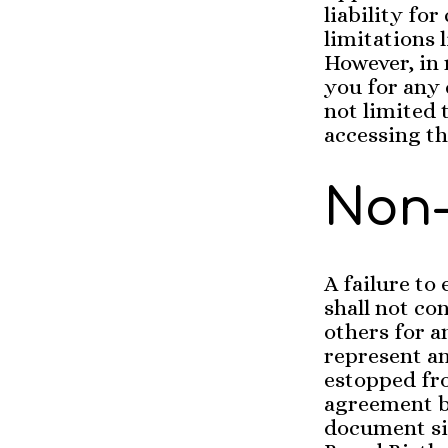
liability fo
limitations 
However, in 
you for any 
not limited 
accessing thi
Non-
A failure to
shall not co
others for a
represent a
estopped fro
agreement be
document si