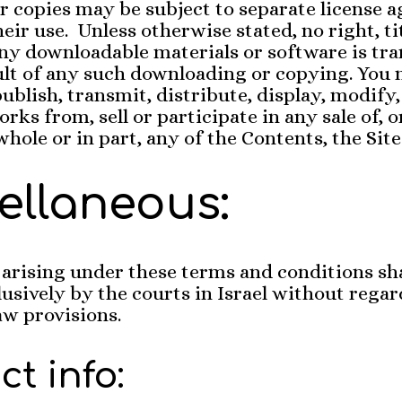
r copies may be subject to separate license 
eir use. Unless otherwise stated, no right, tit
any downloadable materials or software is tra
ult of any such downloading or copying. You
ublish, transmit, distribute, display, modify,
rks from, sell or participate in any sale of, o
whole or in part, any of the Contents, the Site
ellaneous:
arising under these terms and conditions sha
lusively by the courts in Israel without regar
law provisions.
t info: