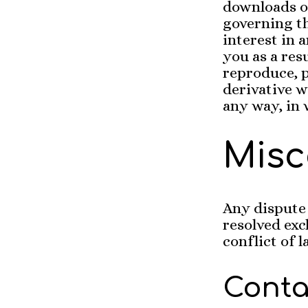
downloads o
governing th
interest in 
you as a res
reproduce, p
derivative wo
any way, in 
Misc
Any dispute 
resolved exc
conflict of 
Contac