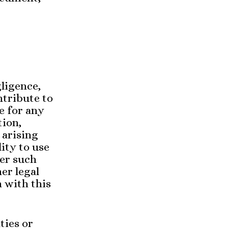
ligence,
ntribute to
e for any
tion,
 arising
lity to use
er such
er legal
n with this
ties or