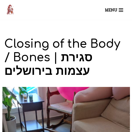
MENU
Skip
to
content
Closing of the Body
/ Bones | סגירת
עצמות בירושלים