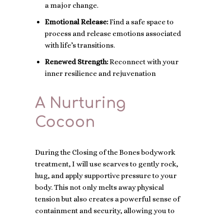
a major change.
Emotional Release:
Find a safe space to
process and release emotions associated
with life’s transitions.
Renewed Strength:
Reconnect with your
inner resilience and rejuvenation
A Nurturing
Cocoon
During the Closing of the Bones bodywork
treatment, I will use scarves to gently rock,
hug, and apply supportive pressure to your
body. This not only melts away physical
tension but also creates a powerful sense of
containment and security, allowing you to