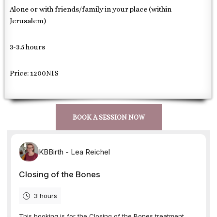
Alone or with friends/family in your place (within
Jerusalem)
3-3.5 hours
Price: 1200NIS
BOOK A SESSION NOW