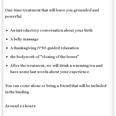
One-time treatment that will leave you grounded and
powerful.
An introductory conversation about your birth
A belly massage
A thanksgiving הודיה guided relaxation
the bodywork of “closing of the bones”
After the treatment, we will drink a warming tea and
have some last words about your experience.
You can come alone or bring a friend that will be included
in the binding.
Around 2.5 hours