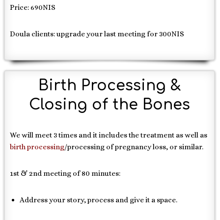
Price: 690NIS
Doula clients: upgrade your last meeting for 300NIS
Birth Processing &
Closing of the Bones
We will meet 3 times and it includes the treatment as well as
birth processing
/processing of pregnancy loss, or similar.
1st & 2nd meeting of 80 minutes:
Address your story, process and give it a space.