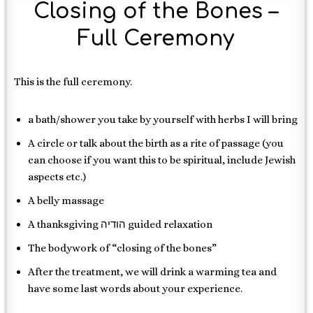
Closing of the Bones –
Full Ceremony
This is the full ceremony.
a bath/shower you take by yourself with herbs I will bring
A circle or talk about the birth as a rite of passage (you
can choose if you want this to be spiritual, include Jewish
aspects etc.)
A belly massage
A thanksgiving הודיה guided relaxation
The bodywork of “closing of the bones”
After the treatment, we will drink a warming tea and
have some last words about your experience.