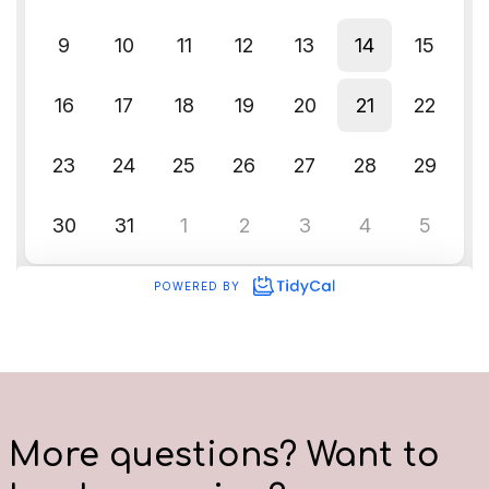
More questions? Want to