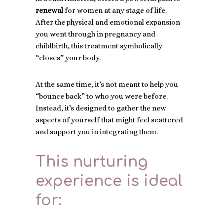
renewal
for women at any stage of life.
After the physical and emotional expansion
you went through in pregnancy and
childbirth, this treatment symbolically
“closes” your body.
At the same time, it’s not meant to help you
“bounce back” to who you were before.
Instead, it’s designed to gather the new
aspects of yourself that might feel scattered
and support you in integrating them.
This nurturing
experience is ideal
for: