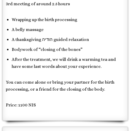
3rd meeting of around 2.5 hours
Wrapping up the birth processing
A belly massage
A thanksgiving הודיה guided relaxation
Bodywork of “closing of the bones”
After the treatment, we will drink a warming tea and
have some last words about your experience.
You can come alone or bring your partner for the birth
processing, or a friend for the closing of the body.
Price: 1100 NIS