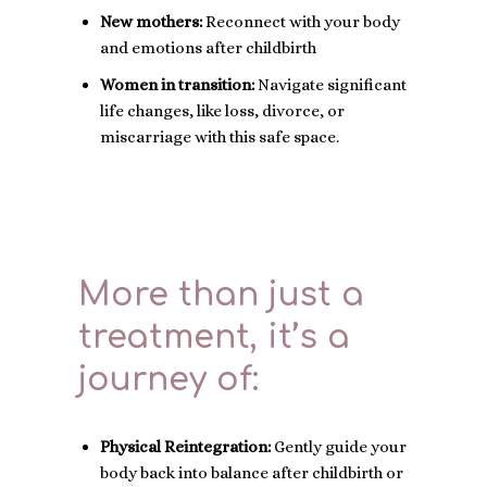
New mothers:
Reconnect with your body
and emotions after childbirth
Women in transition:
Navigate significant
life changes, like loss, divorce, or
miscarriage with this safe space.
More than just a
treatment, it’s a
journey of:
Physical Reintegration:
Gently guide your
body back into balance after childbirth or