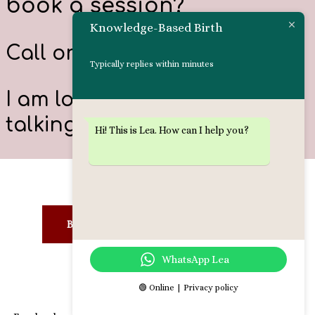
book a session?
Knowledge-Based Birth
Call or
text me
: 0584302519
Typically replies within minutes
I am looking forward to
talking to you!
Hi! This is Lea. How can I help you?
LEARN MORE:
BIRTH PREPARATION
DOULA
WhatsApp Lea
BIRTH PROCESSING
🟢 Online | Privacy policy