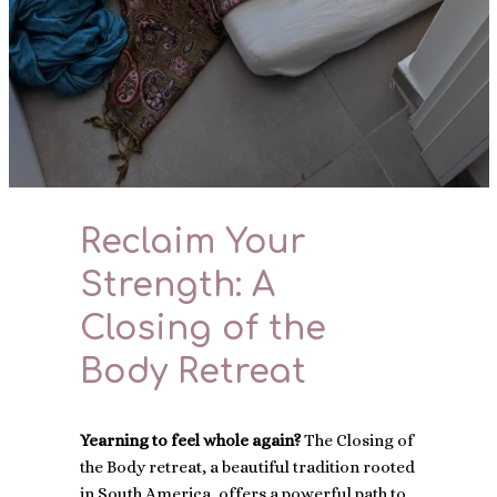
Reclaim Your
Strength: A
Closing of the
Body Retreat
Yearning to feel whole again?
The Closing of
the Body retreat, a beautiful tradition rooted
in South America, offers a powerful path to