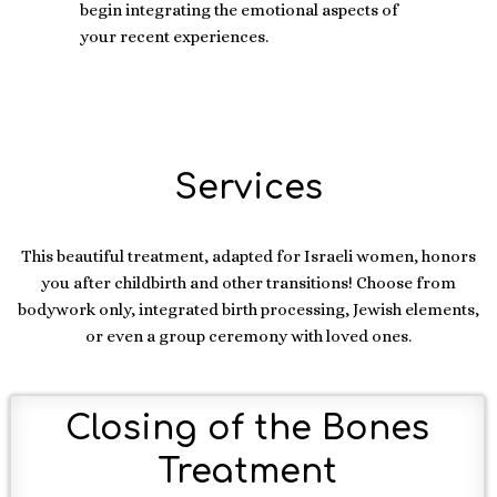
begin integrating the emotional aspects of
your recent experiences.
Services
This beautiful treatment, adapted for Israeli women, honors
you after childbirth and other transitions! Choose from
bodywork only, integrated birth processing, Jewish elements,
or even a group ceremony with loved ones.
Closing of the Bones
Treatment